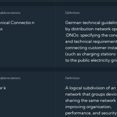
nical Connectio n
German technical guidelin
ns
by distribution network op
:DNOs: specifying the con
and technical requirement
connecting customer instal
(such as charging stations
to the public electricity gri
r k
A logical subdivision of an 
network that groups devic
sharing the same network 
improving organisation,
performance, and security