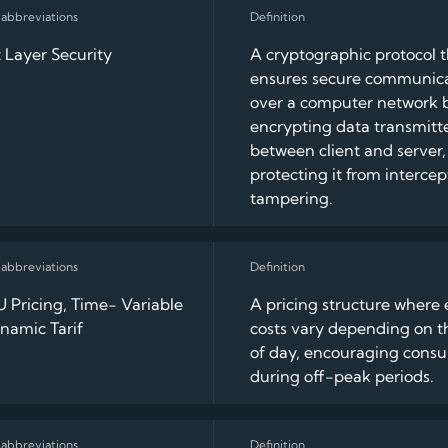
 Layer Security
A cryptographic protocol 
ensures secure communic
over a computer network 
encrypting data transmitt
between client and server,
protecting it from intercep
tampering.
 Pricing, Time- Variable
A pricing structure where e
namic Tarif
costs vary depending on t
of day, encouraging cons
during off-peak periods.