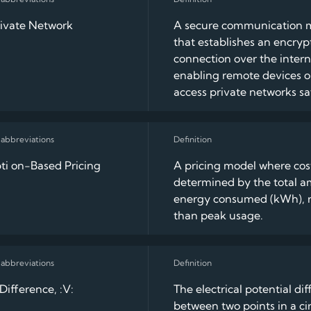
rivate Network
A secure communication 
that establishes an encry
connection over the intern
enabling remote devices or
access private networks sa
i on-Based Pricing
A pricing model where cos
determined by the total a
energy consumed (kWh), r
than peak usage.
Difference, :V:
The electrical potential di
between two points in a cir