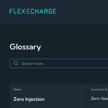
Glossary
Zero Injection
Zero-feed