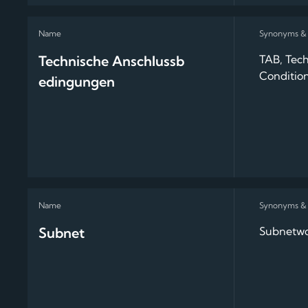
Technische Anschlussb
TAB, Tech
Conditio
edingungen
Subnet
Subnetwo