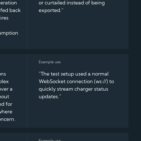
neration
or curtailed instead of being
s fed back
exported.”
ires
sumption
ons
"The test setup used a normal
plex
WebSocket connection (ws://) to
ver a
quickly stream charger status
hout
updates.”
d for
where
oncern.