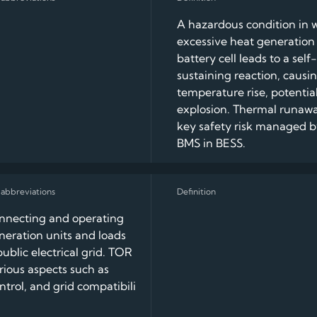
A hazardous condition in 
excessive heat generation 
battery cell leads to a self-
sustaining reaction, causi
temperature rise, potential 
explosion. Thermal runawa
key safety risk managed b
BMS in BESS.
onnecting and operating
eration units and loads
public electrical grid. TOR
rious aspects such as
ontrol, and grid compatibili