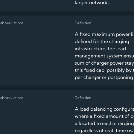
larger networks.
A fixed maximum power lim
defined for the charging
infrastructure; the load
management system ensu
sum of charger power stay
this fixed cap, possibly by 
per charger or postponing 
A load balancing configur
where a fixed amount of p
allocated to each charging
regardless of real-time us