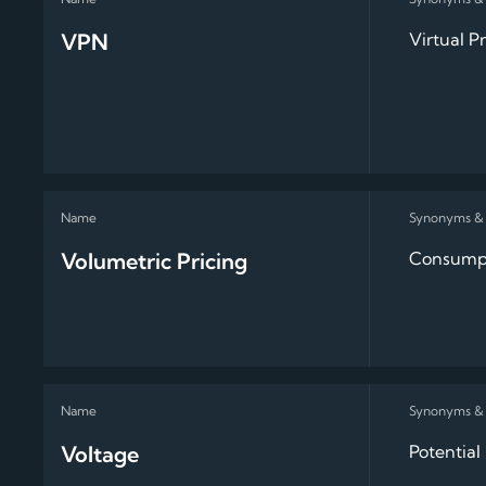
VPN
Virtual P
Volumetric Pricing
Consumpt
Voltage
Potential 