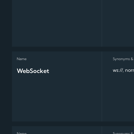
WebSocket
ws://, no