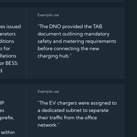
es issued
"The DNO provided the TAB
erators
document outlining mandatory
ditions
safety and metering requirements
s for
before connecting the new
lations
charging hub.”
 or BESS:
d.
IP
"The EV chargers were assigned to
es
a dedicated subnet to separate
prefix,
their traffic from the office
network.”
 within