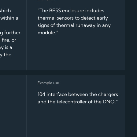
which
"The BESS enclosure includes
within a
thermal sensors to detect early
signs of thermal runaway in any
ng further
module.”
fire, or
y is a
y the
104 interface between the chargers
and the telecontroller of the DNO.”