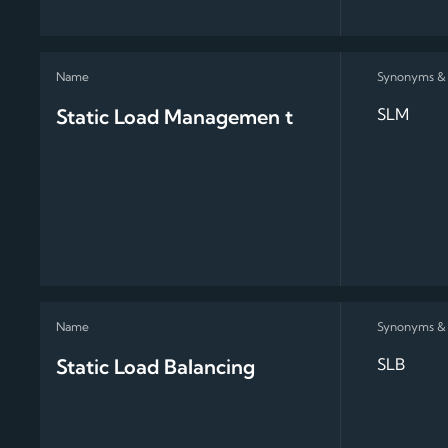
Static Load Managemen t
SLM
Static Load Balancing
SLB