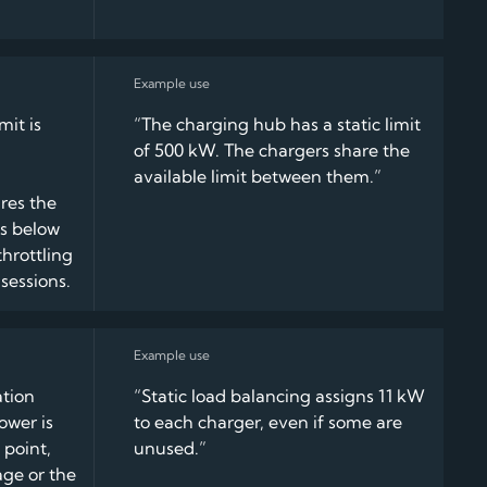
it is
“The charging hub has a static limit
of 500 kW. The chargers share the
available limit between them.”
res the
s below
throttling
sessions.
ation
“Static load balancing assigns 11 kW
ower is
to each charger, even if some are
 point,
unused.”
age or the