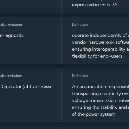
expressed in volts :V:.
r- agnostic
operate independently of s
vendor hardware or softwa
ensuring interoperability 
flexibility for end-users.
 Operator (at transmissi
An organisation responsibl
transporting electricity ov
voltage transmission netw
ensuring the stability and r
of the power system.