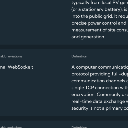
typically from local PV ge
(or a stationary battery), i
into the public grid. It requ
precise power control and
measurement of site con
and generation.
rmal WebSocke t
A computer communicati
protocol providing full-du
communication channels o
single TCP connection wit
encryption. Commonly use
real-time data exchange 
security is not a primary c