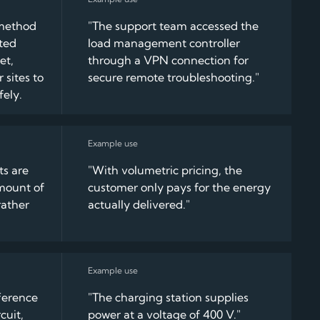
method
"The support team accessed the
pted
load management controller
et,
through a VPN connection for
 sites to
secure remote troubleshooting."
fely.
ts are
"With volumetric pricing, the
mount of
customer only pays for the energy
ather
actually delivered."
fference
"The charging station supplies
cuit,
power at a voltage of 400 V."