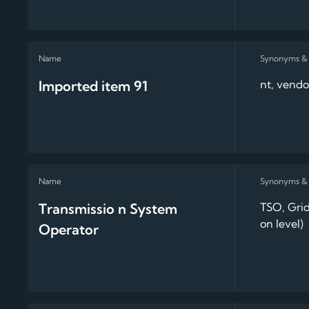
Imported item 91
nt, vendo
Transmissio n System
TSO, Grid
on level)
Operator