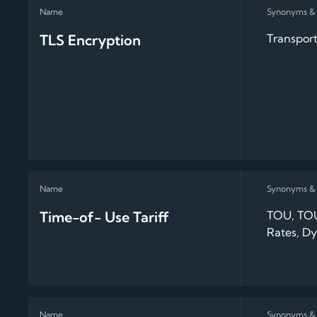
TLS Encryption
Transport
Time-of- Use Tariff
TOU, TOU
Rates, Dy