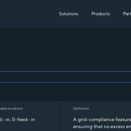
Solutions
Products
Par
Solutions
Products
Enable
Reduce operational cos
The EMS for 
EV charging
- in, 0-feed- in
A grid-compliance featur
ensuring that no excess e