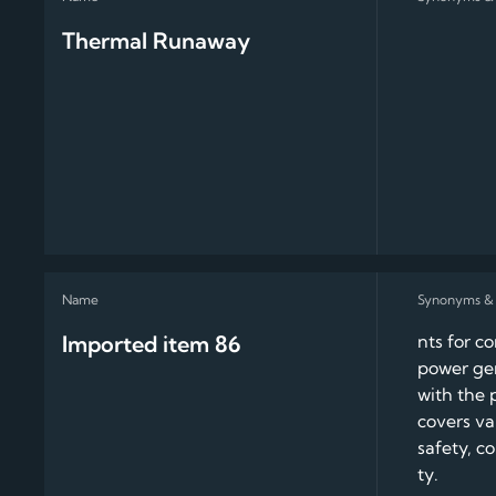
Thermal Runaway
Imported item 86
nts for c
power gen
with the 
covers va
safety, c
ty.