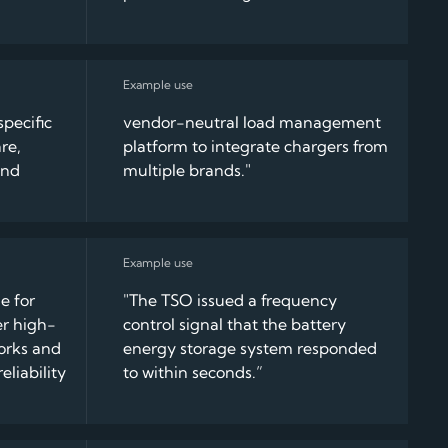
pecific
vendor-neutral load management
re,
platform to integrate chargers from
and
multiple brands."
e for
"The TSO issued a frequency
er high-
control signal that the battery
orks and
energy storage system responded
eliability
to within seconds.”