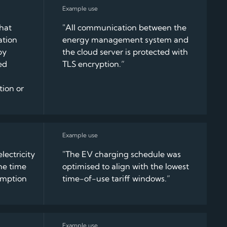
that
"All communication between the
ation
energy management system and
by
the cloud server is protected with
ed
TLS encryption.”
tion or
lectricity
"The EV charging schedule was
he time
optimised to align with the lowest
umption
time-of-use tariff windows.”