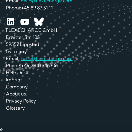
Email:
hello@flexecharge.com
Phone:+45 89 87 51 11
FLEXECHARGE GmbH
Erwitter Str. 105
59557 Lippstadt
Germany
Email:
hello@flexecharge.com
Phone:+49 2941 7463061
Help Desk
Imprint
Company
About us
Privacy Policy
Glossary
e