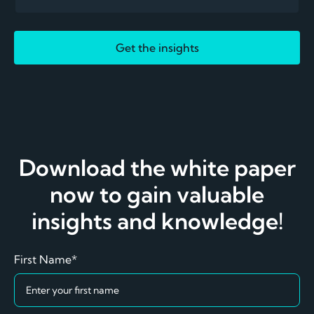
Get the insights
Download the white paper
now to gain valuable
insights and knowledge!
First Name*