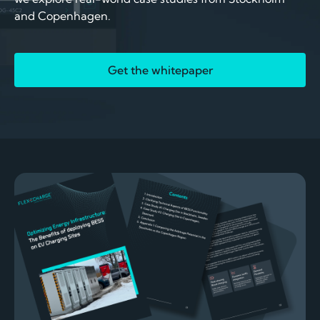
and Copenhagen.
Get the whitepaper