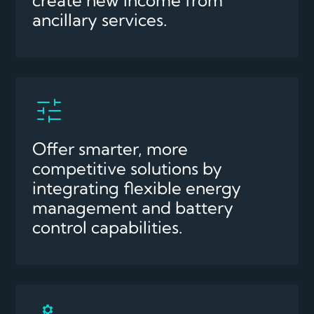
ancillary services.
Offer smarter, more
competitive solutions by
integrating flexible energy
management and battery
control capabilities.