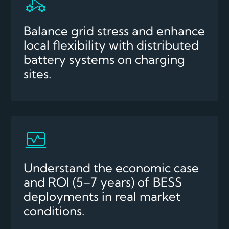
Balance grid stress and enhance
local flexibility with distributed
battery systems on charging
sites.
Understand the economic case
and ROI (5–7 years) of BESS
deployments in real market
conditions.