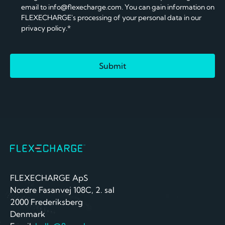
email to info@flexecharge.com. You can gain information on
FLEXECHARGE's processing of your personal data in our
privacy policy.*
FLEXECHARGE ApS
Nordre Fasanvej 108C, 2. sal
2000 Frederiksberg
Denmark