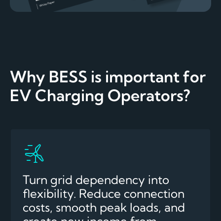
Why BESS is important for
EV Charging Operators?
Turn grid dependency into
flexibility. Reduce connection
costs, smooth peak loads, and
create new income from