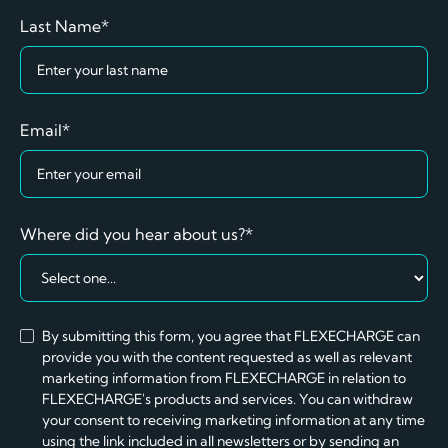
Last Name*
Email*
Where did you hear about us?*
By submitting this form, you agree that FLEXECHARGE can
provide you with the content requested as well as relevant
marketing information from FLEXECHARGE in relation to
FLEXECHARGE's products and services. You can withdraw
your consent to receiving marketing information at any time
using the link included in all newsletters or by sending an