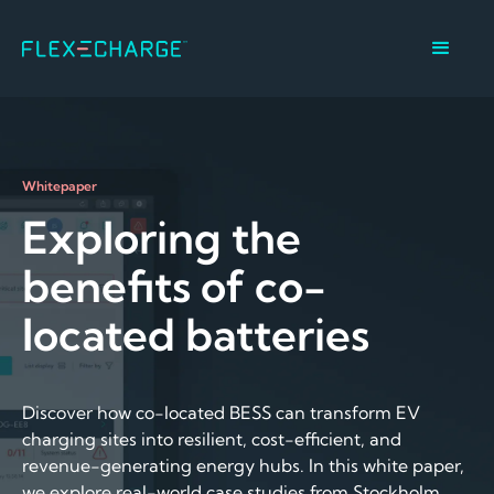
Whitepaper
Exploring the
benefits of co-
located batteries
Discover how co-located BESS can transform EV
charging sites into resilient, cost-efficient, and
revenue-generating energy hubs. In this white paper,
we explore real-world case studies from Stockholm