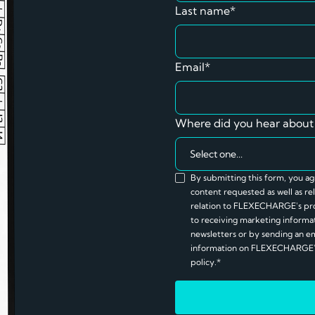
Last name*
Email*
Where did you hear about
By submitting this form, you 
content requested as well as 
relation to FLEXECHARGE's pro
to receiving marketing informati
newsletters or by sending an e
information on FLEXECHARGE's 
policy.*