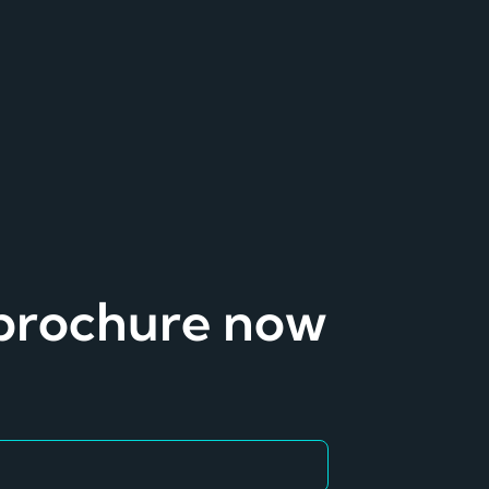
 brochure now