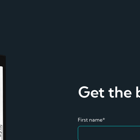
Get the
First name*