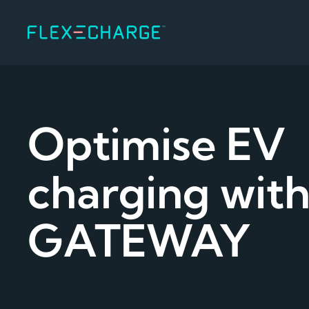
Optimise EV
charging with
GATEWAY