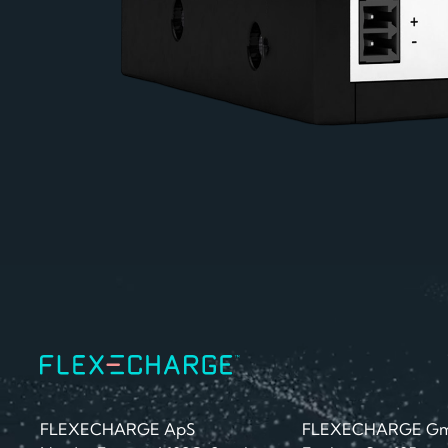
FLEXECHARGE ApS
FLEXECHARGE G