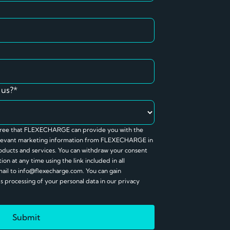
 us?*
agree that FLEXECHARGE can provide you with the
relevant marketing information from FLEXECHARGE in
ducts and services. You can withdraw your consent
on at any time using the link included in all
mail to info@flexecharge.com. You can gain
processing of your personal data in our privacy