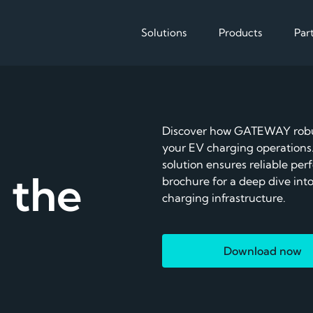
Solutions
Products
Par
Solutions
Products
Enable
Discover how GATEWAY robus
Reduce operational cos
your EV charging operations.
The EMS for 
solution ensures reliable pe
EV charging
 the
brochure for a deep dive into
charging infrastructure.
Download now