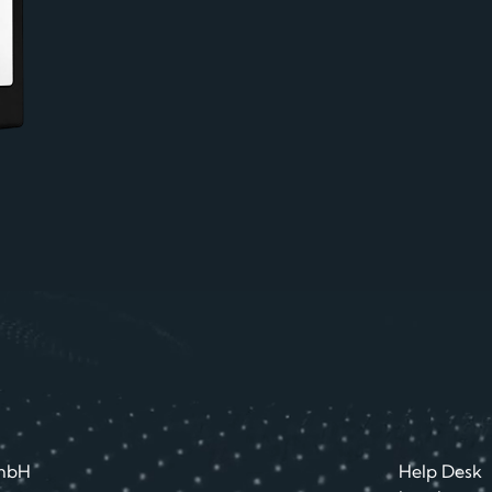
mbH
Help Desk