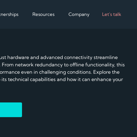
tnerships
Resources
Company
Let's talk
Partnerships
Resources
Company
Hardware
Optimise
Software
Aggregate
t hardware and advanced connectivity streamline
Customer cases
About us
Certified chargers,
Giving full control of the
Compatible CPMS a
Integrate adva
ts
 From network redundancy to offline functionality, this
batteries, power meters
data
specialised services
specialised serv
commercial
Scale charging, sim
rformance even in challenging conditions. Explore the
grid control
Blog
N
 its technical capabilities and how it can enhance your