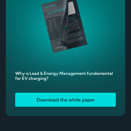
Why is Load & Energy Management fundamental
for EV charging?
Download the white paper