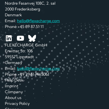
Nordre Fasanvej 108C, 2. sal
2000 Frederiksberg
Denmark
Email:
hello@flexecharge.com
Phone:+45 89 87 51 11
FLEXECHARGE GmbH
Erwitter Str. 105
59557 Lippstadt
Germany
Email:
hello@flexecharge.com
Phone:+49 2941 7463061
Help Desk
Imprint
Company
About us
Privacy Policy