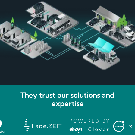
They trust our solutions and
expertise