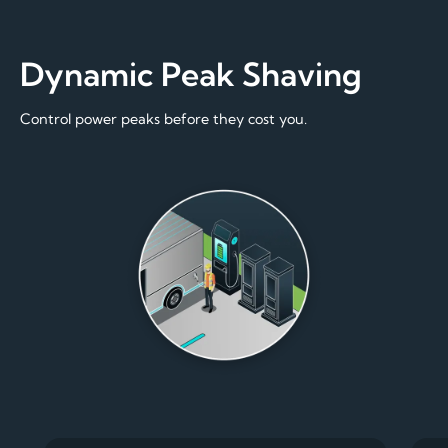
Dynamic Peak Shaving
Control power peaks before they cost you.