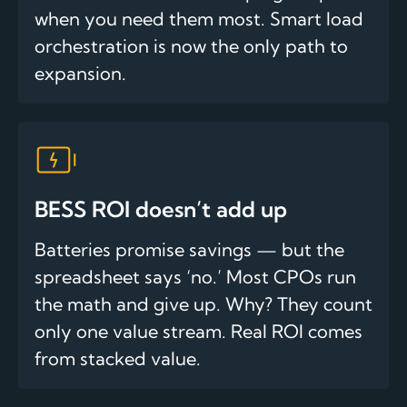
when you need them most. Smart load
orchestration is now the only path to
expansion.
BESS ROI doesn’t add up
Batteries promise savings — but the
spreadsheet says ‘no.’ Most CPOs run
the math and give up. Why? They count
only one value stream. Real ROI comes
from stacked value.