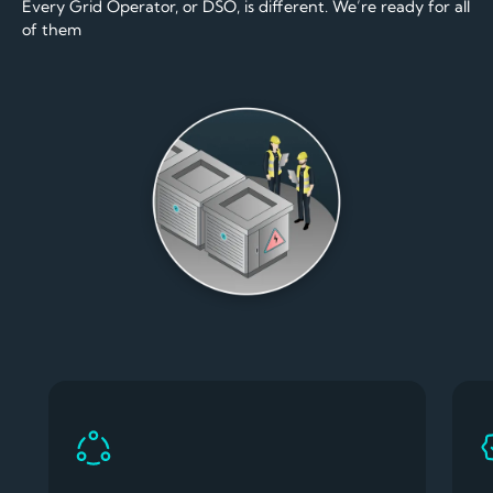
Every Grid Operator, or DSO, is different. We’re ready for all
of them