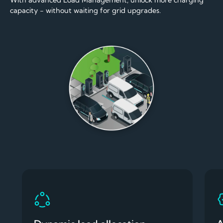
With advanced Load Management, unlock more charging
capacity - without waiting for grid upgrades.