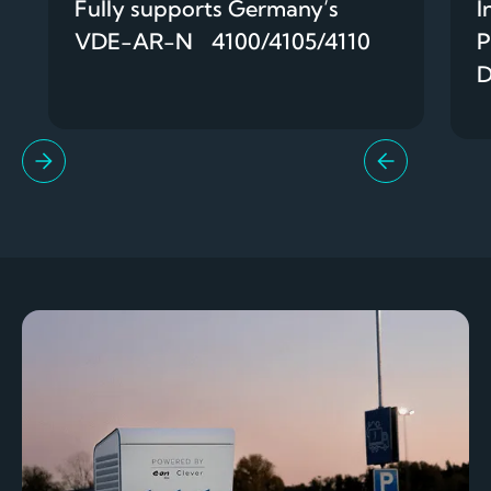
Fully supports Germany’s
I
VDE-AR-N 4100/4105/4110
P