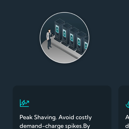
Peak Shaving. Avoid costly
A
demand-charge spikes.By
d