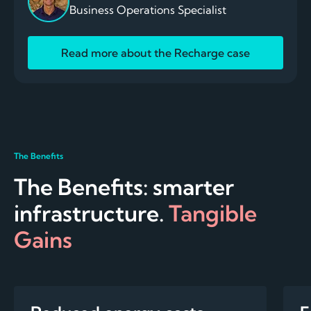
Business Operations Specialist
Read more about the Recharge case
The Benefits
The Benefits: smarter
infrastructure.
Tangible
Gains