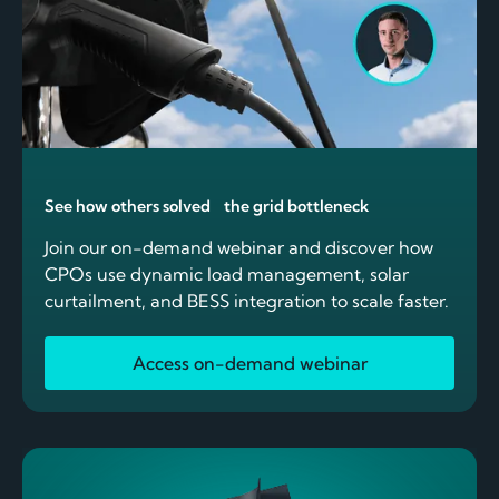
See how others solved the grid bottleneck
Join our on-demand webinar and discover how
CPOs use dynamic load management, solar
curtailment, and BESS integration to scale faster.
Access on-demand webinar