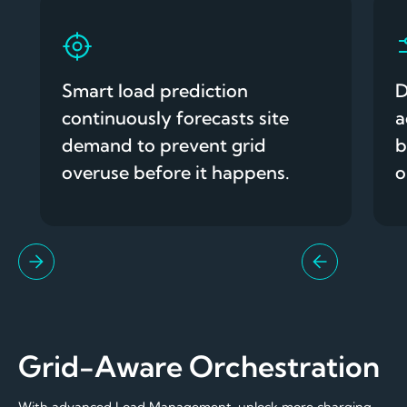
Smart load prediction
D
continuously forecasts site
a
demand to prevent grid
b
overuse before it happens.
o
Grid-Aware Orchestration