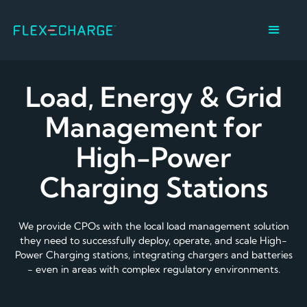
Load, Energy & Grid
Management for
High-Power
Charging Stations
We provide CPOs with the local load management solution
they need to successfully deploy, operate, and scale High-
Power Charging stations, integrating chargers and batteries
- even in areas with complex regulatory environments.