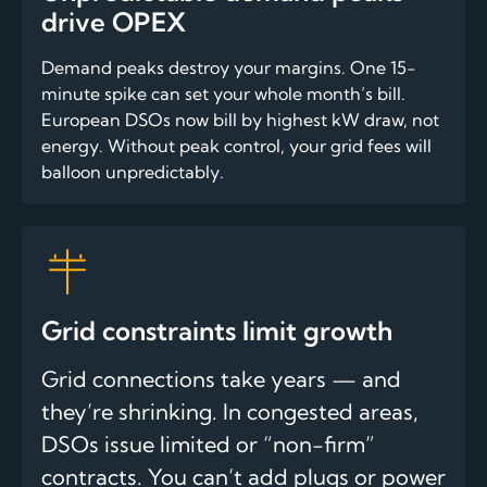
drive OPEX
Demand peaks destroy your margins. One 15-
minute spike can set your whole month’s bill.
European DSOs now bill by highest kW draw, not
energy. Without peak control, your grid fees will
balloon unpredictably.
Grid constraints limit growth
Grid connections take years — and
they’re shrinking. In congested areas,
DSOs issue limited or “non-firm”
contracts. You can’t add plugs or power