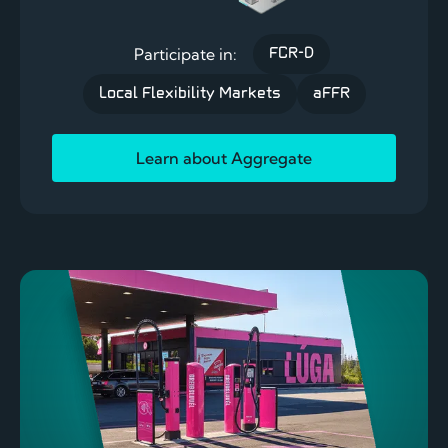
Participate in:
FCR-D
Local Flexibility Markets
aFFR
Learn about Aggregate