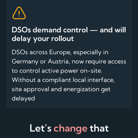
DSOs demand control — and will
delay your rollout
DSOs across Europe, especially in
Germany or Austria, now require access
to control active power on-site.
Without a compliant local interface,
site approval and energization get
delayed
Let’s
change
that