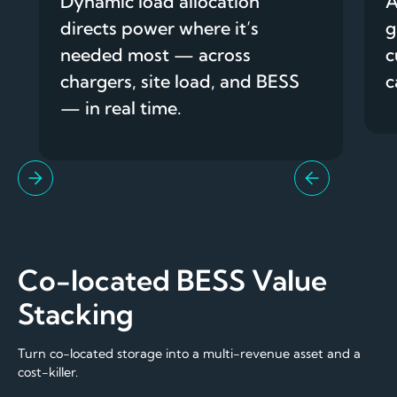
Dynamic load allocation
A
directs power where it’s
g
needed most — across
c
chargers, site load, and BESS
c
— in real time.
Co-located BESS Value
Stacking
Turn co-located storage into a multi-revenue asset and a
cost-killer.