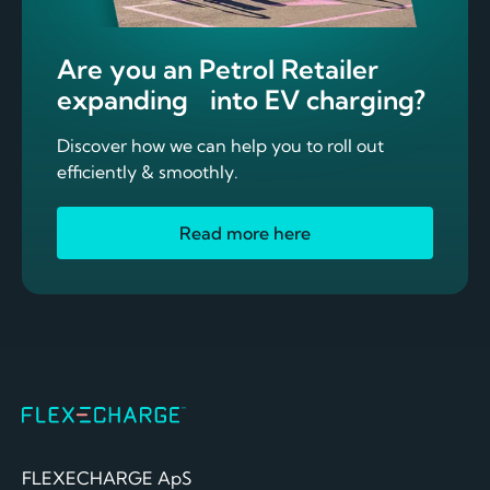
Are you an Petrol Retailer
expanding into EV charging?
Discover how we can help you to roll out
efficiently & smoothly.
Read more here
FLEXECHARGE ApS