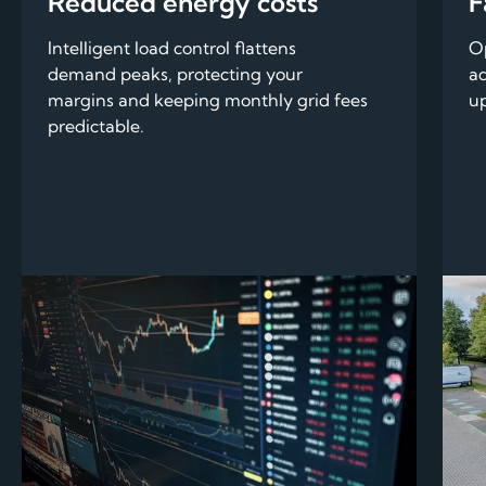
Reduced energy costs
F
Intelligent load control flattens
Op
demand peaks, protecting your
ad
margins and keeping monthly grid fees
up
predictable.