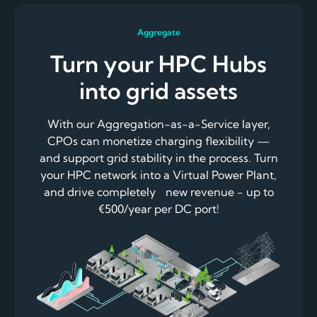
Aggregate
Turn your HPC Hubs
into grid assets
With our Aggregation-as-a-Service layer,
CPOs can monetize charging flexibility —
and support grid stability in the process. Turn
your HPC network into a Virtual Power Plant,
and drive completely new revenue - up to
€500/year per DC port!