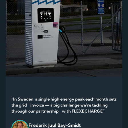
“In Sweden, a single high energy peak each month sets
the grid invoice — a big challenge we’re tackling
through our partnership with FLEXECHARGE”
Frederik Juul Bay-Smidt