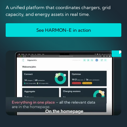
A unified platform that coordinates chargers, grid
capacity, and energy assets in real time.
See HARMON-E in action