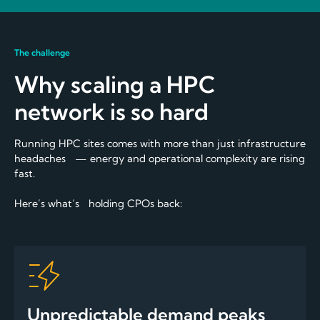
The challenge
Why scaling a HPC
network is so hard
Running HPC sites comes with more than just infrastructure
headaches — energy and operational complexity are rising
fast.
Here’s what’s holding CPOs back:
Unpredictable demand peaks