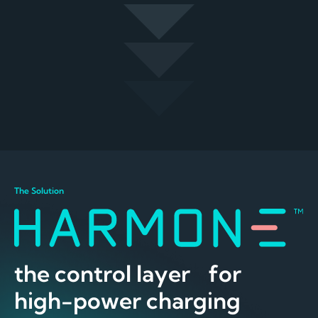
The Solution
the control layer for
high-power charging