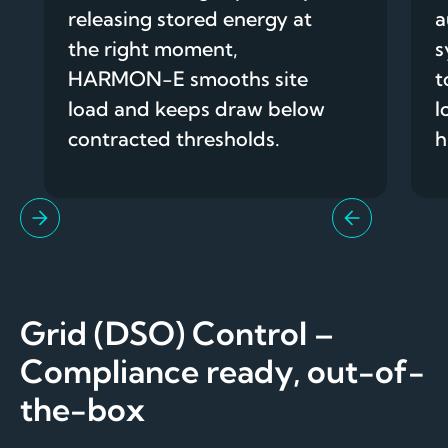
releasing stored energy at
a
the right moment,
s
HARMON-E smooths site
t
load and keeps draw below
l
contracted thresholds.
h
Grid (DSO) Control –
Compliance ready, out-of-
the-box