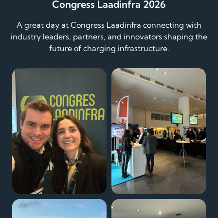
Congress Laadinfra 2026
A great day at Congress Laadinfra connecting with
industry leaders, partners, and innovators shaping the
future of charging infrastructure.