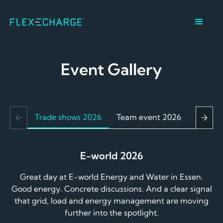
Event Gallery
Trade shows 2026
Team event 2026
Christ
E-world 2026
Great day at E-world Energy and Water in Essen.
Good energy. Concrete discussions. And a clear signal
that grid, load and energy management are moving
further into the spotlight.