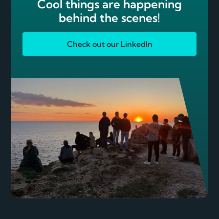
Cool things are happening
behind the scenes!
Check out our LinkedIn