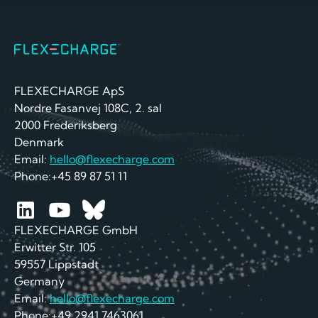
FLEXECHARGE ApS
Nordre Fasanvej 108C, 2. sal
2000 Frederiksberg
Denmark
Email:
hello@flexecharge.com
Phone:+45 89 87 51 11
FLEXECHARGE GmbH
Erwitter Str. 105
59557 Lippstadt
Germany
Email:
hello@flexecharge.com
Phone:+49 2941 7463061