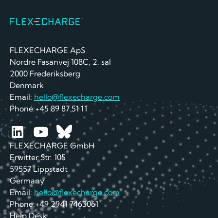
FLEXECHARGE ApS
Nordre Fasanvej 108C, 2. sal
2000 Frederiksberg
Denmark
Email:
hello@flexecharge.com
Phone:+45 89 87 51 11
FLEXECHARGE GmbH
Erwitter Str. 105
59557 Lippstadt
Germany
Email:
hello@flexecharge.com
Phone:+49 2941 7463061
Help Desk