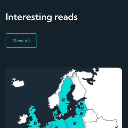
Interesting reads
View all