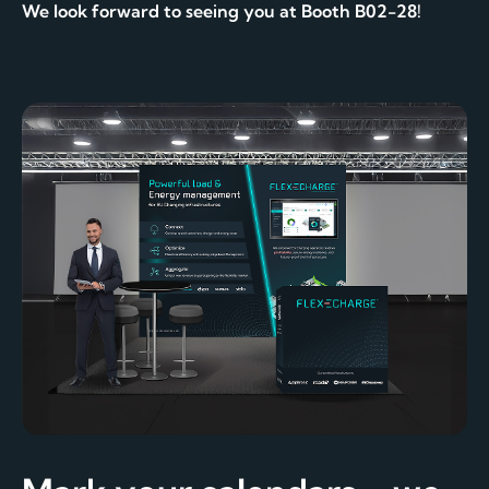
We look forward to seeing you at Booth B02-28!