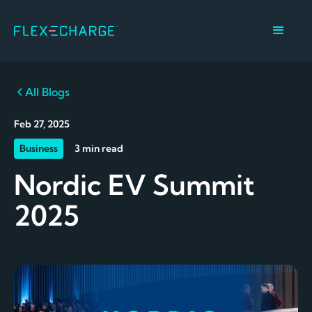
All Blogs
Feb 27, 2025
Business
3 min read
Nordic EV Summit
2025