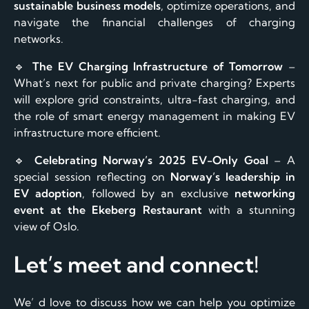
sustainable business models
, optimize operations, and
navigate the financial challenges of charging
networks.
🔹
The EV Charging Infrastructure of Tomorrow
–
What’s next for public and private charging? Experts
will explore grid constraints, ultra-fast charging, and
the role of smart energy management in making EV
infrastructure more efficient.
🔹
Celebrating Norway’s 2025 EV-Only Goal
– A
special session reflecting on
Norway’s leadership in
EV adoption
, followed by an exclusive
networking
event at the Ekeberg Restaurant
with a stunning
view of Oslo.
Let’s meet and connect!
We’ d love to discuss how we can help you optimize