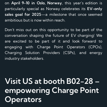
on
April 9-10 in Oslo, Norway
, this year’s edition is
particularly special as Norway celebrates its
EV-only
sales goal for 2025
—a milestone that once seemed
ambitious but is now within reach.
Don't miss out on this opportunity to be part of the
conversation shaping the future of EV charging! We
are excited to be part of it and look forward to
engaging with Charge Point Operators (CPOs),
Charging Solution Providers (CSPs), and energy
industry stakeholders.
Visit US at booth B02-28 –
empowering Charge Point
Operators