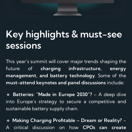
Key highlights & must-see
sessions
This year’s summit will cover major trends shaping the
future of
charging infrastructure, energy
management, and battery technology
. Some of the
must-attend keynotes and panel discussions
include:
🔹
Batteries: “Made in Europe 2030”?
– A deep dive
into Europe’s strategy to secure a competitive and
sustainable battery supply chain.
🔹
Making Charging Profitable – Dream or Reality?
–
A critical discussion on how
CPOs can create