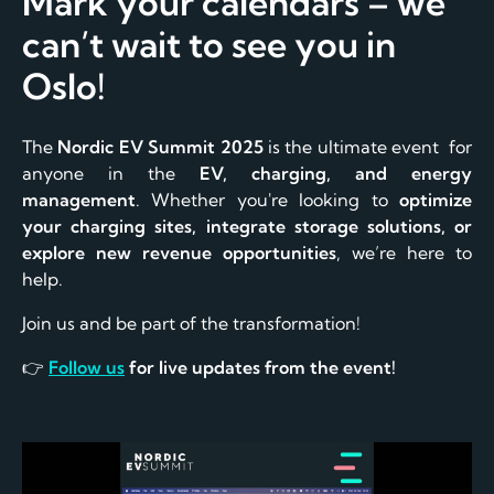
Mark your calendars – we
can’t wait to see you in
Oslo!
The
Nordic EV Summit 2025
is the ultimate event for
anyone in the
EV, charging, and energy
management
. Whether you're looking to
optimize
your charging sites, integrate storage solutions, or
explore new revenue opportunities
, we’re here to
help.
Join us and be part of the transformation!
👉
Follow us
for live updates from the event!