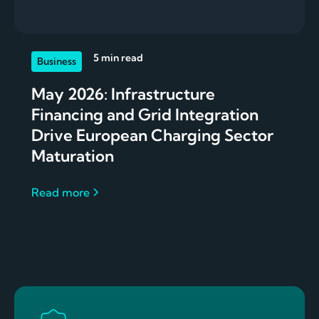
5 min read
Business
May 2026: Infrastructure
Financing and Grid Integration
Drive European Charging Sector
Maturation
Read more