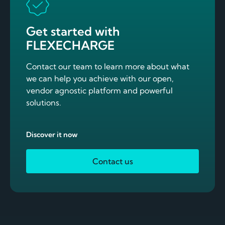
Get started with
FLEXECHARGE
Contact our team to learn more about what
we can help you achieve with our open,
vendor agnostic platform and powerful
solutions.
Discover it now
Contact us