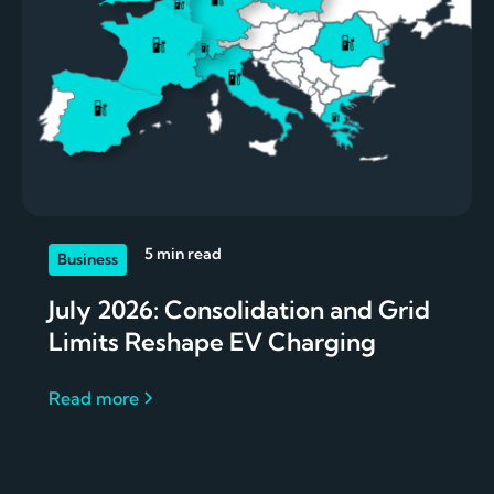
5 min read
Business
July 2026: Consolidation and Grid
Limits Reshape EV Charging
Read more