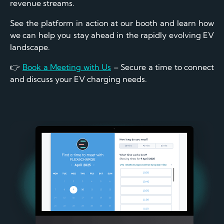
revenue streams.
See the platform in action at our booth and learn how
we can help you stay ahead in the rapidly evolving EV
landscape.
👉
Book a Meeting with Us
– Secure a time to connect
and discuss your EV charging needs.