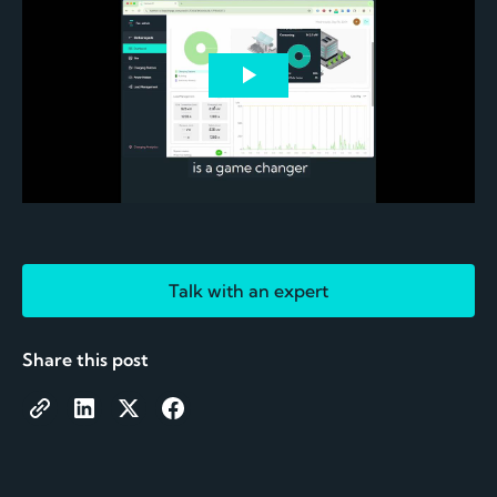
Talk with an expert
Share this post