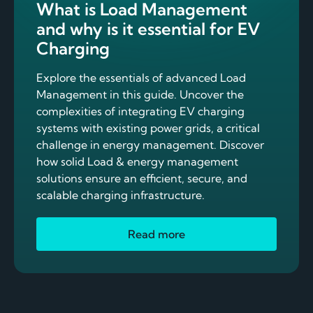
What is Load Management
and why is it essential for EV
Charging
Explore the essentials of advanced Load
Management in this guide. Uncover the
complexities of integrating EV charging
systems with existing power grids, a critical
challenge in energy management. Discover
how solid Load & energy management
solutions ensure an efficient, secure, and
scalable charging infrastructure.
Read more