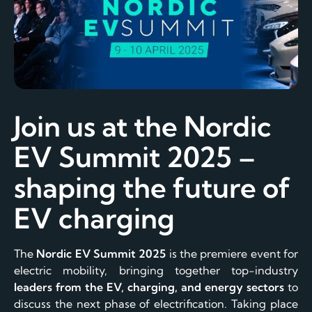
Join us at the Nordic
EV Summit 2025 –
shaping the future of
EV charging
The
Nordic EV Summit 2025
is the premiere event for
electric mobility, bringing together top-industry
leaders from the EV, charging, and energy sectors
to
discuss the next phase of electrification. Taking place