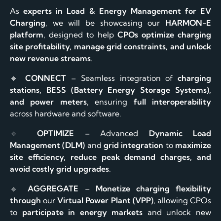
As
experts in Load & Energy Management for EV
Charging
, we will be showcasing our
HARMON-E
platform
, designed to help
CPOs optimize charging
site profitability, manage grid constraints, and unlock
new revenue streams
.
🔹
CONNECT
– Seamless integration of
charging
stations, BESS (Battery Energy Storage Systems),
and power meters
, ensuring
full interoperability
across hardware and software.
🔹
OPTIMIZE
– Advanced
Dynamic Load
Management (DLM)
and
grid integration
to
maximize
site efficiency, reduce peak demand charges, and
avoid costly grid upgrades
.
🔹
AGGREGATE
–
Monetize charging flexibility
through
our
Virtual Power Plant (VPP)
, allowing CPOs
to
participate in energy markets
and unlock new