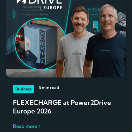
5 min read
Business
FLEXECHARGE at Power2Drive
Europe 2026
Read more