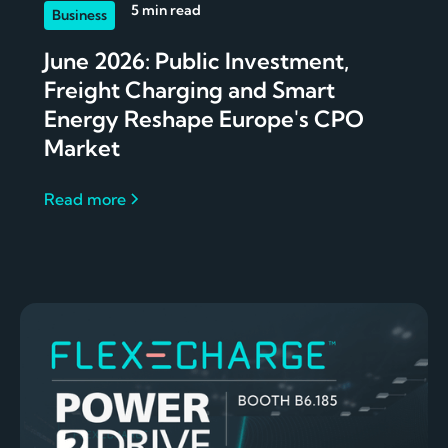
5 min read
Business
June 2026: Public Investment,
Freight Charging and Smart
Energy Reshape Europe's CPO
Market
Read more