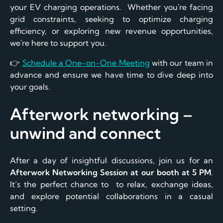
your EV charging operations. Whether you're facing
grid constraints, seeking to optimize charging
efficiency, or exploring new revenue opportunities,
we're here to support you.
👉
Schedule a One-on-One Meeting
with our team in
advance and ensure we have time to dive deep into
your goals.
Afterwork networking –
unwind and connect
After a day of insightful discussions, join us for an
Afterwork Networking Session at our booth at 5 PM
.
It’s the perfect chance to to relax, exchange ideas,
and explore potential collaborations in a casual
setting.