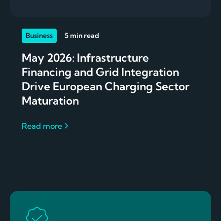
Business
5 min read
May 2026: Infrastructure
Financing and Grid Integration
Drive European Charging Sector
Maturation
Read more