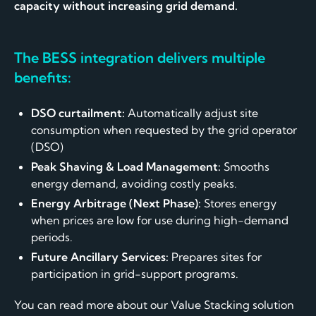
capacity without increasing grid demand.
The BESS integration delivers multiple
benefits:
DSO curtailment:
Automatically adjust site
consumption when requested by the grid operator
(DSO)
Peak Shaving & Load Management:
Smooths
energy demand, avoiding costly peaks.
Energy Arbitrage (Next Phase):
Stores energy
when prices are low for use during high-demand
periods.
Future Ancillary Services:
Prepares sites for
participation in grid-support programs.
You can read more about our Value Stacking solution