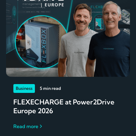
Business
5 min read
FLEXECHARGE at Power2Drive
Europe 2026
Read more