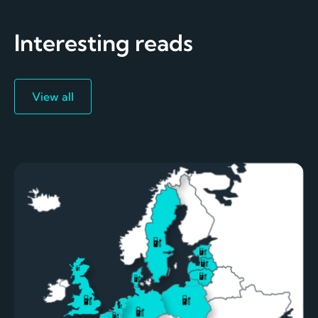
Interesting reads
View all