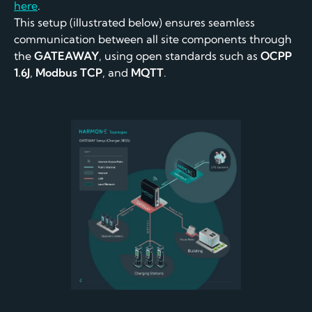
here
.
This setup (illustrated below) ensures seamless
communication between all site components through
the
GATEAWAY
, using open standards such as
OCPP
1.6J
,
Modbus TCP
, and
MQTT
.