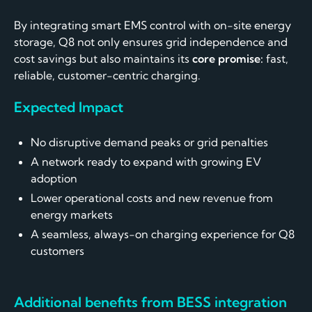
By integrating smart EMS control with on-site energy
storage, Q8 not only ensures grid independence and
cost savings but also maintains its
core promise:
fast,
reliable, customer-centric charging.
Expected Impact
No disruptive demand peaks or grid penalties
A network ready to expand with growing EV
adoption
Lower operational costs and new revenue from
energy markets
A seamless, always-on charging experience for Q8
customers
Additional benefits from BESS integration