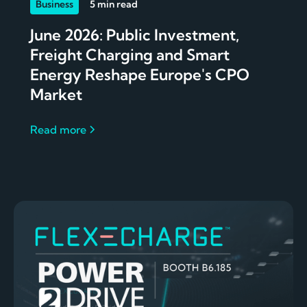
Business
5 min read
June 2026: Public Investment,
Freight Charging and Smart
Energy Reshape Europe's CPO
Market
Read more