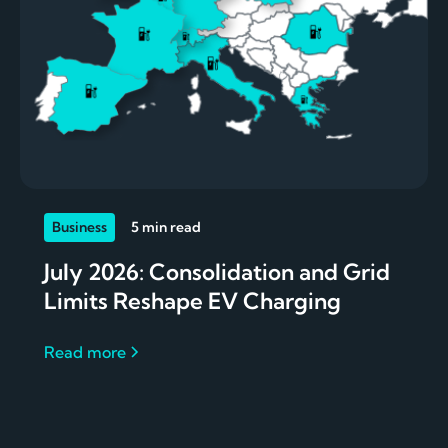
Business
5 min read
July 2026: Consolidation and Grid
Limits Reshape EV Charging
Read more