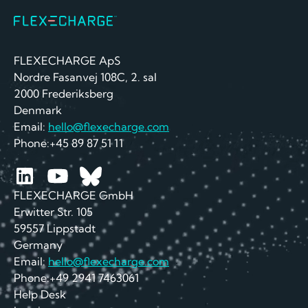
FLEXECHARGE ApS
Nordre Fasanvej 108C, 2. sal
2000 Frederiksberg
Denmark
Email:
hello@flexecharge.com
Phone:+45 89 87 51 11
FLEXECHARGE GmbH
Erwitter Str. 105
59557 Lippstadt
Germany
Email:
hello@flexecharge.com
Phone:+49 2941 7463061
Help Desk