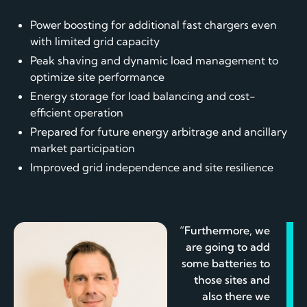
Power boosting for additional fast chargers even
with limited grid capacity
Peak shaving and dynamic load management to
optimize site performance
Energy storage for load balancing and cost-
efficient operation
Prepared for future energy arbitrage and ancillary
market participation
Improved grid independence and site resilience
“Furthermore, we
are going to add
some batteries to
those sites and
also there we