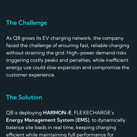
The Challenge
As Q8 grows its EV charging network, the company
faced the challenge of ensuring fast, reliable charging
without straining the grid. High-power demand risks
triggering costly peaks and penalties, while inefficient
energy use could slow expansion and compromise the
customer experience.
The
Solution
Q8 is deploying
HARMON-E
, FLEXECHARGE’s
Energy Management System (EMS)
, to dynamically
balance site loads in real time, keeping charging
efficient while maintaining full performance for