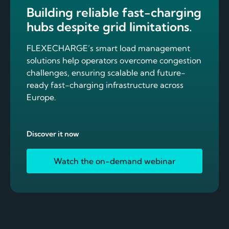
Building reliable fast-charging
hubs despite grid limitations.
FLEXECHARGE’s smart load management
solutions help operators overcome congestion
challenges, ensuring scalable and future-
ready fast-charging infrastructure across
Europe.
Discover it now
Watch the on-demand webinar