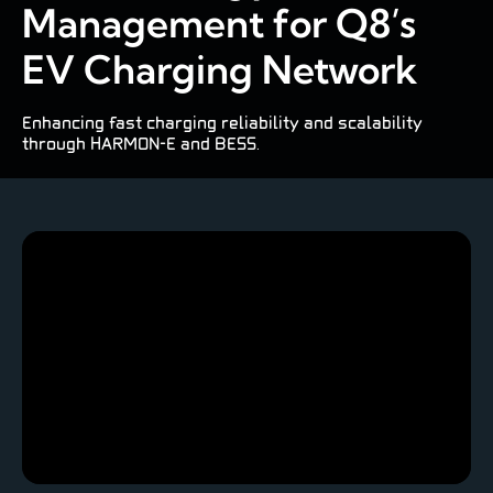
Management for Q8’s
EV Charging Network
Enhancing fast charging reliability and scalability
through HARMON-E and BESS.