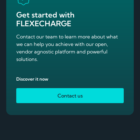
Get started with
FLEXECHARGE
Contact our team to learn more about what
we can help you achieve with our open,
vendor agnostic platform and powerful
solutions.
Discover it now
Contact us