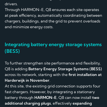
drivers.
Through HARMON-E, Q8 ensures each site operates
at peak efficiency, automatically coordinating between
chargers, buildings, and the grid to prevent overloads
and minimize energy costs.
Integrating battery energy storage systems
(BESS)
To further strengthen site performance and flexibility,
Q8 is adding
Battery Energy Storage Systems (BESS)
across its network, starting with the
first installation at
Harderwijk in November
.
At this site, the existing grid connection supports four
fast chargers. However, by integrating a stationary
battery through
HARMON-E
, Q8 can now install
two
additional charging plugs
, effectively
expanding