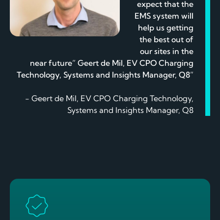
expect that the
EMS system will
help us getting
the best out of
our sites in the
near future” Geert de Mil, EV CPO Charging
Technology, Systems and Insights Manager, Q8”
- Geert de Mil, EV CPO Charging Technology,
Systems and Insights Manager, Q8