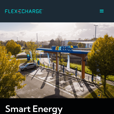
Smart Energy